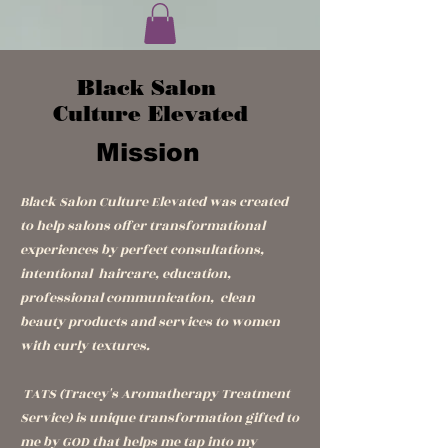
Black Salon
Culture Elevated
Mission
Black Salon Culture
Elevated
was created
to help salons offer transformational
experiences by perfect consultations,
intentional haircare, education,
professional communication, clean
beauty products and services to women
with curly textures.
TATS (Tracey's Aromatherapy Treatment
Service) is unique transformation gifted to
me by GOD that helps me tap into my