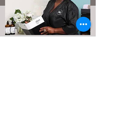
Classes & Courses
Let's elevate your mindset, education
& income. Sign up for classes &
courses by clicking the link below.
Classes & Courses