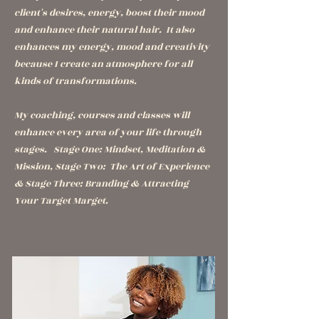
client's desires, energy, boost their mood
and enhance their natural hair. It also
enhances my energy, mood and creativity
because I create an atmosphere for all
kinds of transformations.
My coaching, courses and classes will
enhance every area of your life through
stages. Stage One: Mindset, Meditation &
Mission, Stage Two: The Art of Experience
& Stage Three: Branding & Attracting
Your Target Marget.