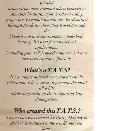
inhaled
aroma from these essential oils is believed to
stimulate brain function & other healing
properties. Essential oils can also be absorbed
through the skin, where they travel through
the
bloodstream and can promote whole-body
healing. It's used for a variety of
applications,
including pain relief, mood enhancement and
increased cognitive function.
What’s a T.A.T.S?
It’s a unique hair service created to invite
relaxation, relieve stress, rejuvenate the mind
all while
addressing scalp needs & repairing hair
damage/loss.
Who created this T.A.T.S.?
This service was created by Tracey Dabney in
2015 & introduced to the world one year
later.