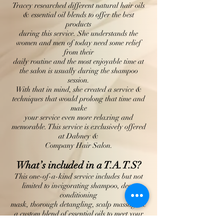
Tracey researched different natural hair oils
& essential oil blends to offer the best
products
during this service. She understands the
women and men of today need some relief
from their
daily routine and the most enjoyable time at
the salon is usually during the shampoo
session.
With that in mind, she created a service &
techniques that would prolong that time and
make
your service even more relaxing and
memorable. This service is exclusively offered
at Dabney &
Company Hair Salon.
What’s included in a T.A.T.S?
This one-of-a-kind service includes but not
limited to invigorating shampoo, deep
conditioning
mask, thorough detangling, scalp massage &
a custom blend of essential oils to meet your