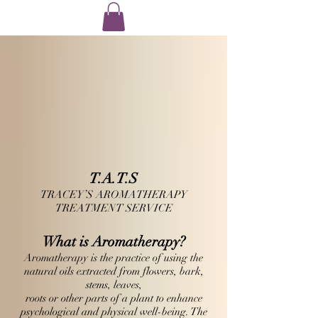
T.A.T.S
TRACEY’S AROMATHERAPY
TREATMENT SERVICE
What is
Aromatherapy
?
Aromatherapy is the practice of using the
natural oils extracted from flowers, bark,
stems, leaves,
roots or other parts of a plant to enhance
psychological and physical well-being. The