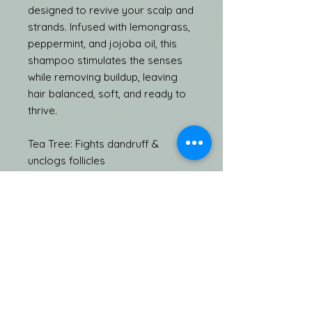
designed to revive your scalp and
strands. Infused with lemongrass,
peppermint, and jojoba oil, this
shampoo stimulates the senses
while removing buildup, leaving
hair balanced, soft, and ready to
thrive.
Tea Tree: Fights dandruff &
unclogs follicles
Lemongrass: Energizes & purifies
the scalp
Peppermint: Awakens follicles &
boosts circulation
Jojoba Oil: Nourishes & restores
natural moisture balance
Pair with the Happy Feelings
Luxury Hair Mask and TATS Beauty