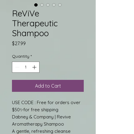
ReViVe
Therapeutic
Shampoo
Price
$27.99
Quantity
*
Add to Cart
USE CODE : Free for orders over
$50✨for free shipping
Dabney & Company | Revive
Aromatherapy Shampoo
A gentle, refreshing cleanse