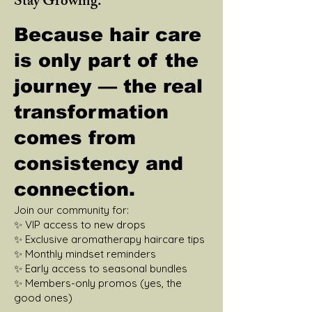
Stay Growing.
Because hair care
is only part of the
journey — the real
transformation
comes from
consistency and
connection.
Join our community for:
✨ VIP access to new drops
✨ Exclusive aromatherapy haircare tips
✨ Monthly mindset reminders
✨ Early access to seasonal bundles
✨ Members-only promos (yes, the
good ones)