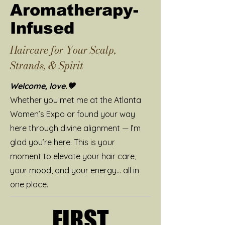
Aromatherapy-
Infused
Haircare for Your Scalp,
Strands, & Spirit
Welcome, love.🤎
Whether you met me at the Atlanta
Women’s Expo or found your way
here through divine alignment — I’m
glad you’re here. This is your
moment to elevate your hair care,
your mood, and your energy… all in
one place.
FIRST
FIRST