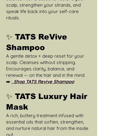
scalp, strengthen your strands, and
speak life back into your self-care
rituals.
✨ TATS ReVive
Shampoo
A gentle detox + deep reset for your
scalp. Cleanses without stripping.
Encourages clarity, balance, and
renewal — on the hair and in the mind.
➡️
:
Shop TATS Revive Shampoo
✨ TATS Luxury Hair
Mask
A rich, buttery treatment infused with
essential oils that soften, strengthen,
and nurture natural hair from the inside
out.