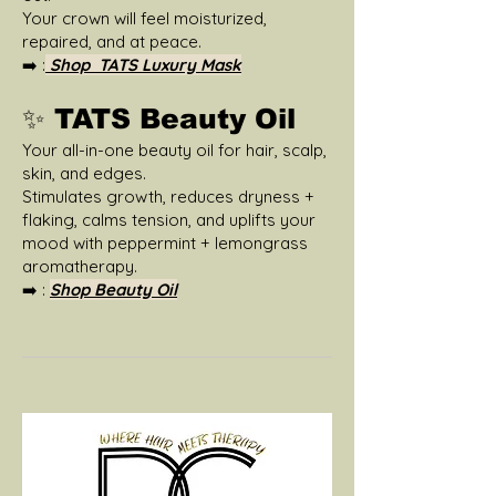
Your crown will feel moisturized,
repaired, and at peace.
➡️ :
Shop TATS Luxury Mask
✨ TATS Beauty Oil
Your all-in-one beauty oil for hair, scalp,
skin, and edges.
Stimulates growth, reduces dryness +
flaking, calms tension, and uplifts your
mood with peppermint + lemongrass
aromatherapy.
➡️ :
Shop Beauty Oil