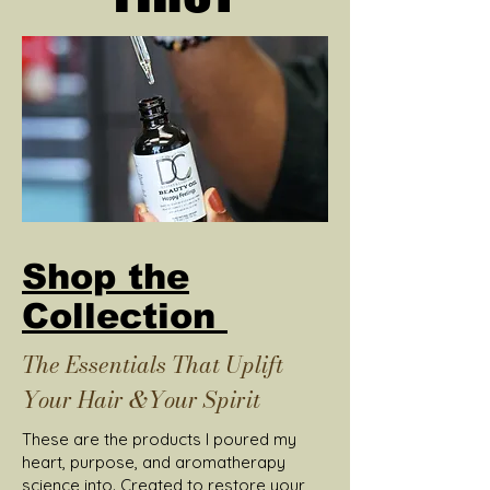
Shop the
Collection
The Essentials That Uplift
Your Hair &Your Spirit
These are the products I poured my
heart, purpose, and aromatherapy
science into. Created to restore your