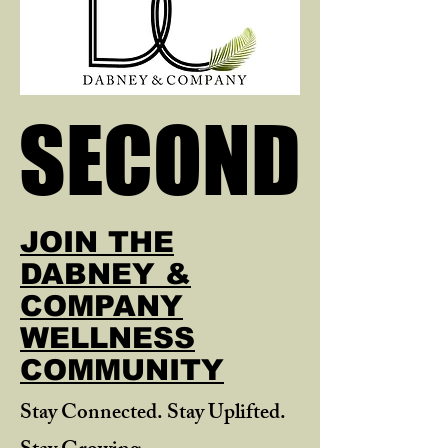
SECOND
SECOND
JOIN THE
DABNEY &
COMPANY
WELLNESS
COMMUNITY
Stay Connected. Stay Uplifted.